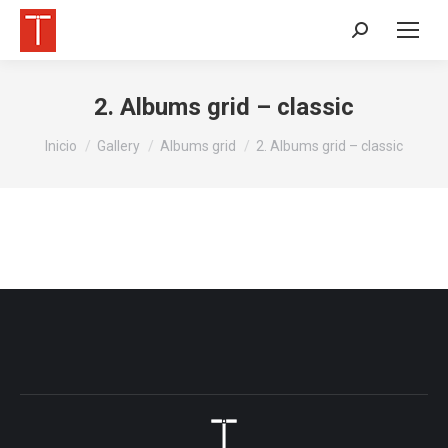
Buscar:
2. Albums grid – classic
Estás aquí:
Inicio
Gallery
Albums grid
2. Albums grid – classic