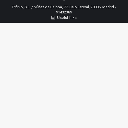
Trifinio, S.L. / Núñez de Balboa, 77, Bajo Lateral, 28006, Madrid /
91432389
Useful links