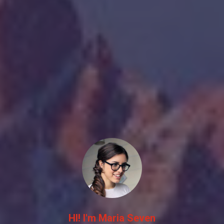
HI! I'm Maria Seven