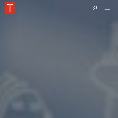
Buscar: