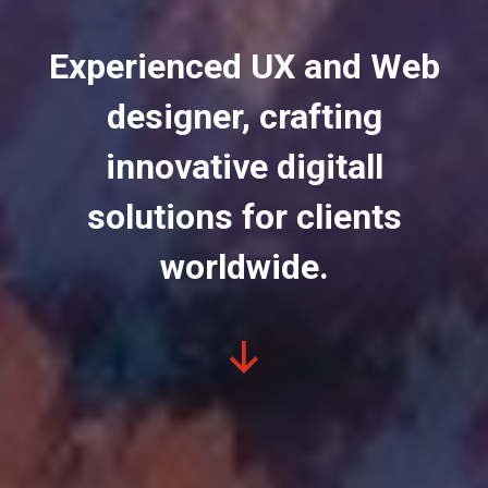
Experienced UX and Web
designer, crafting
innovative digitall
solutions for clients
worldwide.