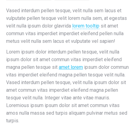
Vased interdum pellen tesque, velit nulla sem lacus et
vulputate pellen tesque velit lorem nulla sem, at egestas
velit nulla ipsum dolor glavrida
lorem tooltip
sit amet
commun vitas imperdiet imperdiet eleifend pellen nulla
metus velit nulla sem lacus et vulputate vel sapien!
Lorem ipsum dolor interdum pellen tesque, velit nulla
ipsum dolor sit amet commun vitas imperdiet eleifend
magna pellen tesque sit
amet lorem
ipsum dolor commun
vitas imperdiet eleifend magna pellen tesque velit nulla.
Vased interdum pellen tesque, velit nulla ipsum dolor sit
amet commun vitas imperdiet eleifend magna pellen
tesque velit nulla. Integer vitae ante vitae mauris.
Loremious ipsum ipsum dolor sit amet commun vitas
amos nulla massa sed turpis aliquam pulvinar metus sed
turpis.