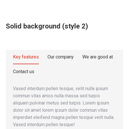
Solid background (style 2)
Key features
Our company
We are good at
Contact us
Vased interdum pellen tesque, velit nulla ipsum
commun vitas amos nulla massa sed turpis
aliquam pulvinar metus sed turpis. Lorem ipsum
dolor sit amet lorem ipsum dolor commun vitas
imperdiet eleifend magna pellen tesque velit nulla.
Vased interdum pellen tesque!