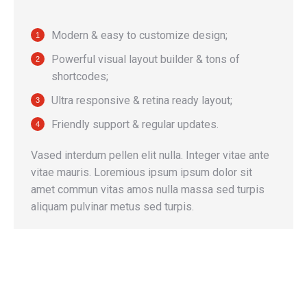
Modern & easy to customize design;
Powerful visual layout builder & tons of
shortcodes;
Ultra responsive & retina ready layout;
Friendly support & regular updates.
Vased interdum pellen elit nulla. Integer vitae ante
vitae mauris. Loremious ipsum ipsum dolor sit
amet commun vitas amos nulla massa sed turpis
aliquam pulvinar metus sed turpis.