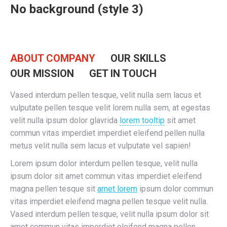
No background (style 3)
ABOUT COMPANY
OUR SKILLS
OUR MISSION
GET IN TOUCH
Vased interdum pellen tesque, velit nulla sem lacus et
vulputate pellen tesque velit lorem nulla sem, at egestas
velit nulla ipsum dolor glavrida
lorem tooltip
sit amet
commun vitas imperdiet imperdiet eleifend pellen nulla
metus velit nulla sem lacus et vulputate vel sapien!
Lorem ipsum dolor interdum pellen tesque, velit nulla
ipsum dolor sit amet commun vitas imperdiet eleifend
magna pellen tesque sit
amet lorem
ipsum dolor commun
vitas imperdiet eleifend magna pellen tesque velit nulla.
Vased interdum pellen tesque, velit nulla ipsum dolor sit
amet commun vitas imperdiet eleifend magna pellen