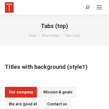
Buscar:
Tabs (top)
Estás aquí:
Inicio
Shortcodes
Tabs (top)
Titles with background (style1)
Our company
Mission & goals
We are good at
Contact us