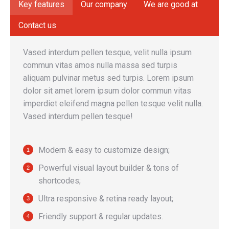
Key features
Our company
We are good at
Contact us
Vased interdum pellen tesque, velit nulla ipsum
commun vitas amos nulla massa sed turpis
aliquam pulvinar metus sed turpis. Lorem ipsum
dolor sit amet lorem ipsum dolor commun vitas
imperdiet eleifend magna pellen tesque velit nulla.
Vased interdum pellen tesque!
Modern & easy to customize design;
Powerful visual layout builder & tons of
shortcodes;
Ultra responsive & retina ready layout;
Friendly support & regular updates.