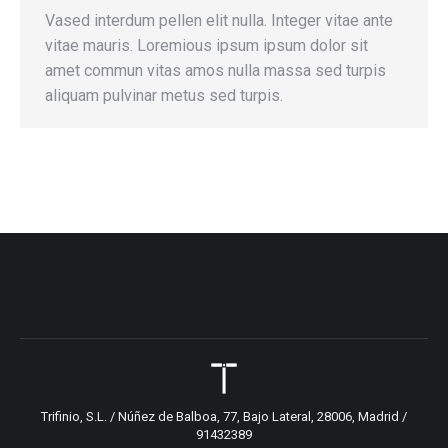
Vased interdum pellen elit nulla. Integer vitae ante
vitae mauris. Loremious ipsum ipsum dolor sit
amet commun vitas amos nulla massa sed turpis
aliquam pulvinar metus sed turpis.
Trifinio, S.L. / Núñez de Balboa, 77, Bajo Lateral, 28006, Madrid /
91432389