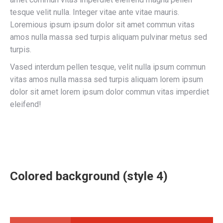
tesque velit nulla. Integer vitae ante vitae mauris.
Loremious ipsum ipsum dolor sit amet commun vitas
amos nulla massa sed turpis aliquam pulvinar metus sed
turpis.
Vased interdum pellen tesque, velit nulla ipsum commun
vitas amos nulla massa sed turpis aliquam lorem ipsum
dolor sit amet lorem ipsum dolor commun vitas imperdiet
eleifend!
Colored background (style 4)