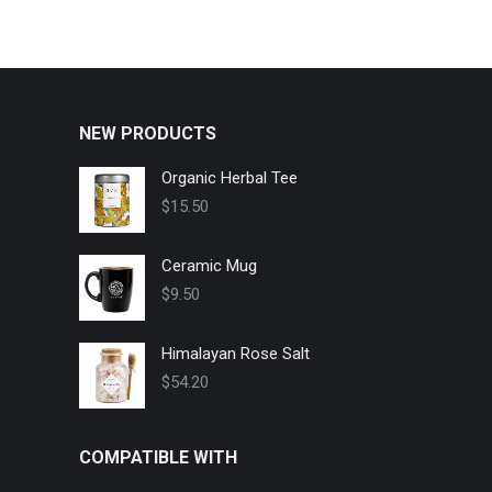
NEW PRODUCTS
Organic Herbal Tee
$
15.50
Ceramic Mug
$
9.50
Himalayan Rose Salt
$
54.20
COMPATIBLE WITH