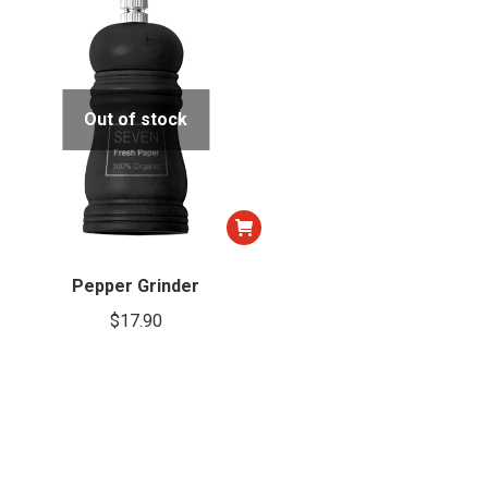
Out of stock
Pepper Grinder
$
17.90