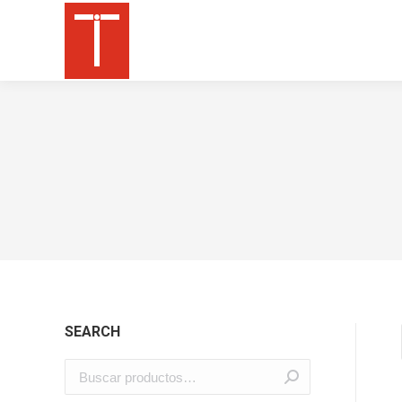
SEARCH