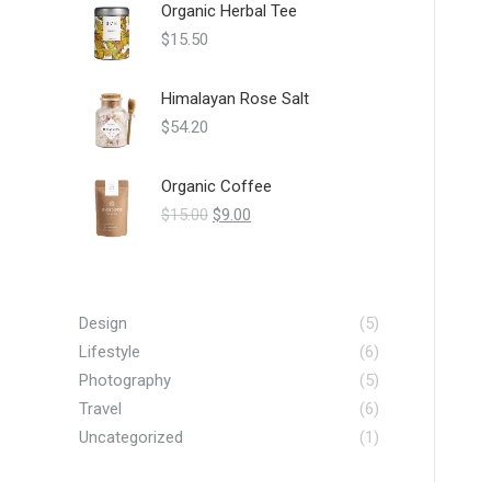
Organic Herbal Tee
$
15.50
Himalayan Rose Salt
$
54.20
Organic Coffee
Original
Current
$
15.00
$
9.00
price
price
was:
is:
$15.00.
$9.00.
Design
(5)
Lifestyle
(6)
Photography
(5)
Travel
(6)
Uncategorized
(1)