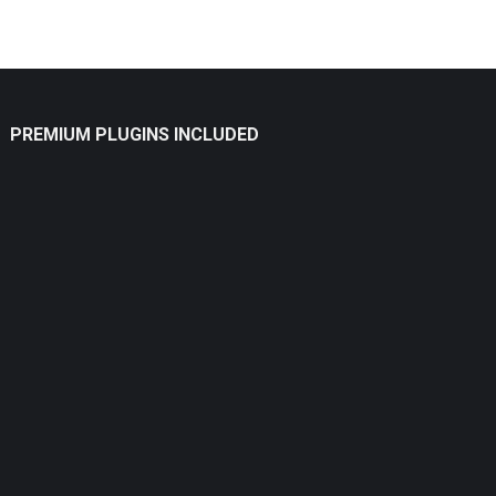
PREMIUM PLUGINS INCLUDED