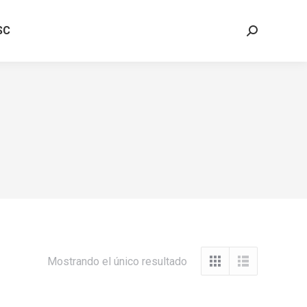
SC
Buscar:
Mostrando el único resultado