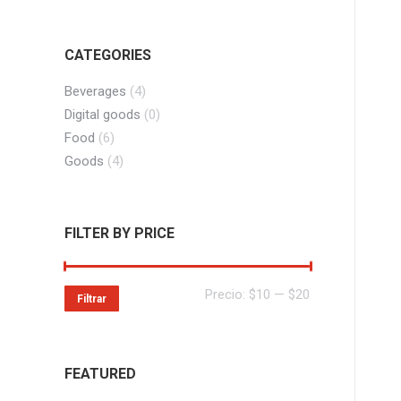
CATEGORIES
Beverages
(4)
Digital goods
(0)
Food
(6)
Goods
(4)
FILTER BY PRICE
Precio
Precio
Precio:
$10
—
$20
Filtrar
mínimo
máximo
FEATURED