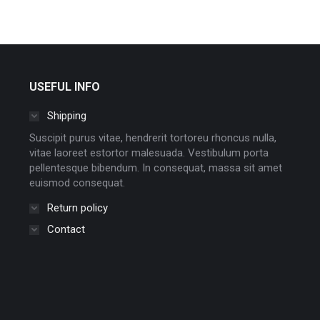
USEFUL INFO
Shipping
Suscipit purus vitae, hendrerit tortoreu rhoncus nulla,
vitae laoreet estortor malesuada. Vestibulum porta
pellentesque bibendum. In consequat, massa sit amet
euismod consequat.
Return policy
Contact