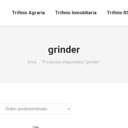
Trifinio Agraria
Trifinio Inmobiliaria
Trifinio R
grinder
Estás aquí:
Inicio
Productos etiquetados “grinder”